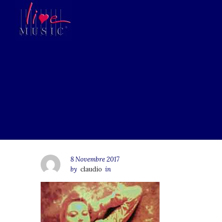
8 Novembre 2017
by
claudio
in