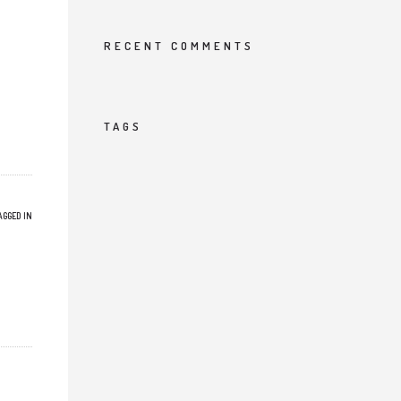
RECENT COMMENTS
TAGS
AGGED IN