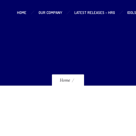
HOME
OUR COMPANY
LATEST RELEASES – HRG
IDOL
louise-love-sex-honey
Home