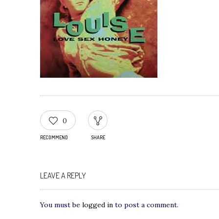
0
RECOMMEND
SHARE
LEAVE A REPLY
You must be
logged in
to post a comment.