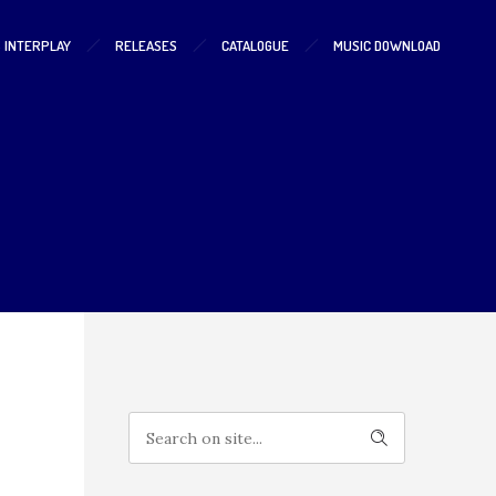
S INTERPLAY
RELEASES
CATALOGUE
MUSIC DOWNLOAD