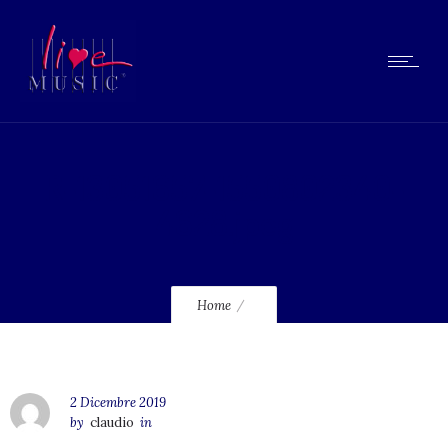
R-13051657-1550802340-
4628.jpeg
Home
2 Dicembre 2019
by
claudio
in