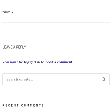
TAGGED IN
LEAVE A REPLY
You must be
logged in
to post a comment.
RECENT COMMENTS