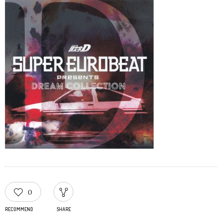
0
RECOMMEND
SHARE