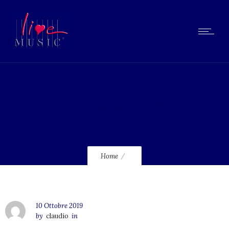
the-best-seb-2019
Home
10 Ottobre 2019
by
claudio
in