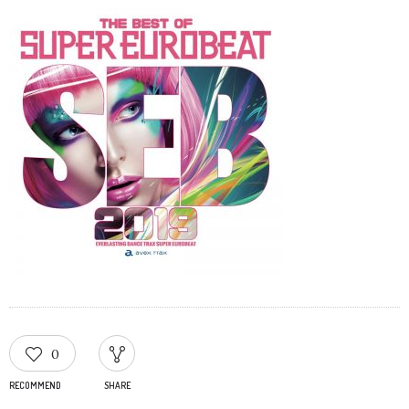
0
RECOMMEND
SHARE