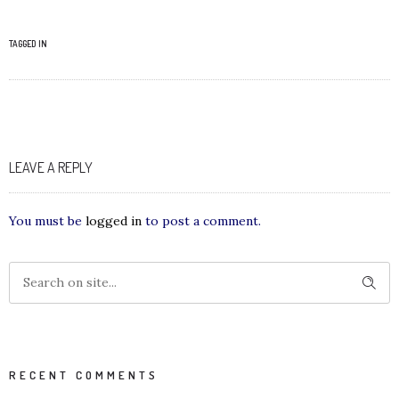
TAGGED IN
LEAVE A REPLY
You must be
logged in
to post a comment.
RECENT COMMENTS