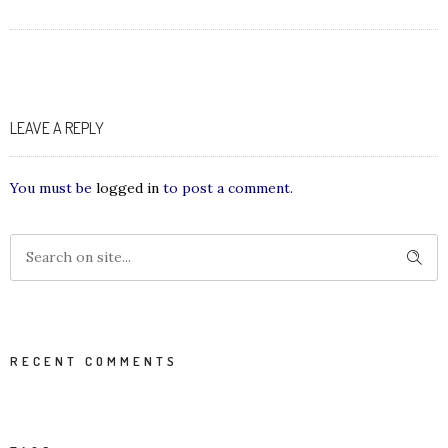
LEAVE A REPLY
You must be
logged in
to post a comment.
RECENT COMMENTS