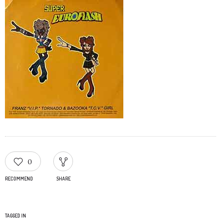
0
RECOMMEND
SHARE
TAGGED IN