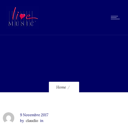
tornado-sef
Home
9 Novembre 2017
by
claudio
in