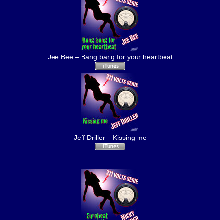
Jee Bee – Bang bang for your heartbeat
Jeff Driller – Kissing me