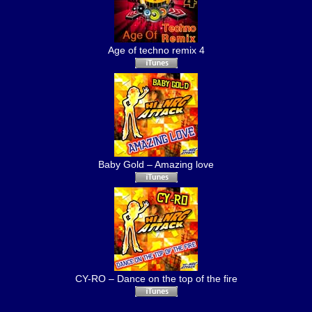
Age of techno remix 4
Baby Gold – Amazing love
CY-RO – Dance on the top of the fire