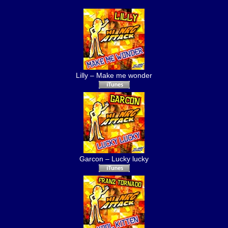
Lilly – Make me wonder
Garcon – Lucky lucky