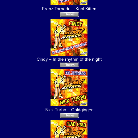
Franz Tornado – Kool Kitten
Cindy – In the rhythm of the night
Nick Turbo – Goldginger