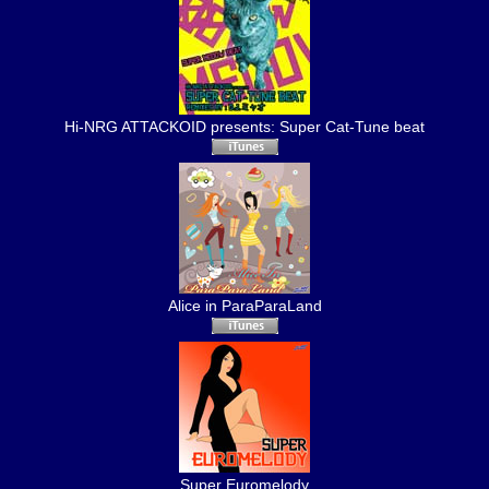
Hi-NRG ATTACKOID presents: Super Cat-Tune beat
Alice in ParaParaLand
Super Euromelody