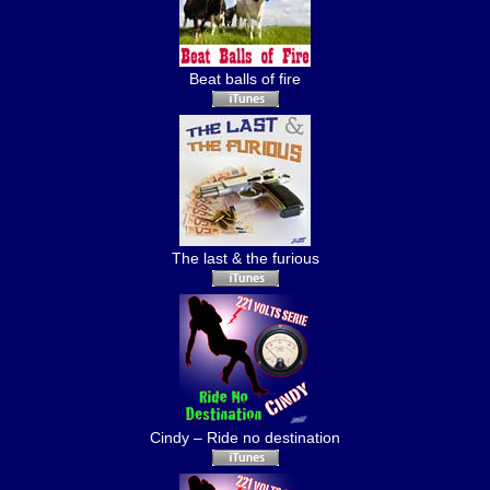
Beat balls of fire
The last & the furious
Cindy – Ride no destination