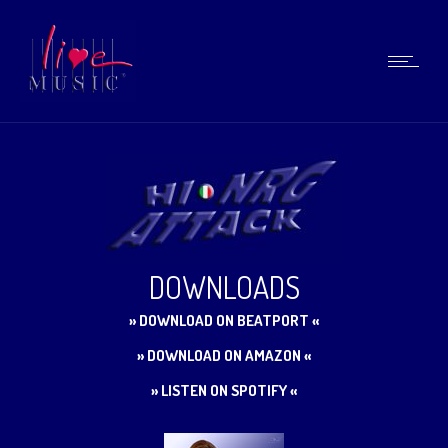
DOWNLOADS
» DOWNLOAD ON BEATPORT «
» DOWNLOAD ON AMAZON «
» LISTEN ON SPOTIFY «