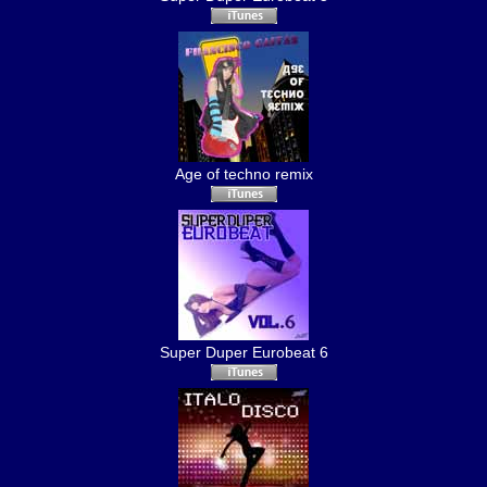
Age of techno remix
Super Duper Eurobeat 6