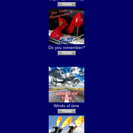
Do you remember?
Winds of time