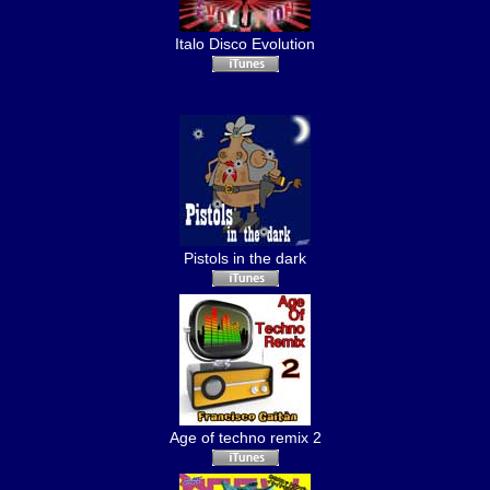
Italo Disco Evolution
Pistols in the dark
Age of techno remix 2