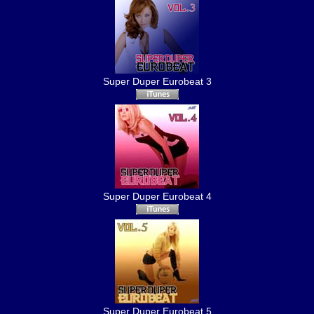
Super Duper Eurobeat 3
Super Duper Eurobeat 4
Super Duper Eurobeat 5