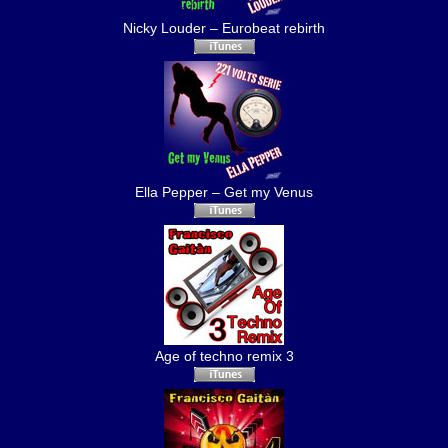
Nicky Louder – Eurobeat rebirth
Ella Pepper – Get my Venus
Age of techno remix 3